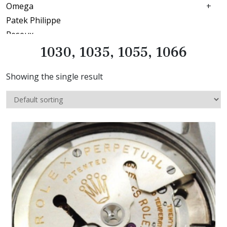
Omega
Patek Philippe
Peseux
Piaget
1030, 1035, 1055, 1066
Pierce
Showing the single result
Record
Rolex
1030, 1035, 1055, 1066
1600
2030
2130
2135
650
Seiko
Tissot
Ulysse nardin