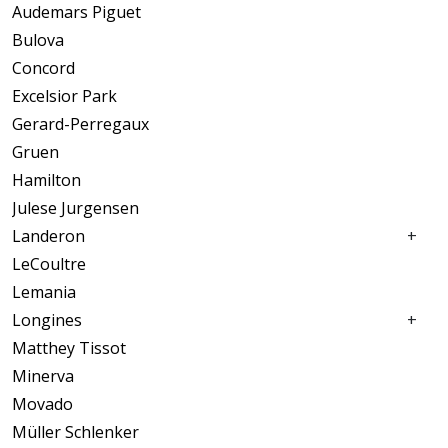
Audemars Piguet
Rolex
Bulova
Tag Heuer
Concord
Ulysse Nardin
Excelsior Park
Universal Genève
Gerard-Perregaux
Vacheron Constantine
Gruen
ETA
Hamilton
Fine Jewelry
Julese Jurgensen
Tudor
Landeron
LeCoultre
Lemania
Longines
Matthey Tissot
Minerva
Movado
Müller Schlenker