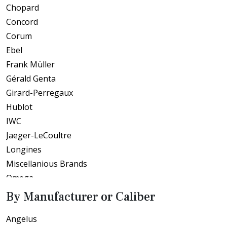
Chopard
Concord
Corum
Ebel
Frank Müller
Gérald Genta
Girard-Perregaux
Hublot
IWC
Jaeger-LeCoultre
Longines
Miscellanious Brands
Omega
Patek Philippe
By Manufacturer or Caliber
Piaget
Angelus
Roberge