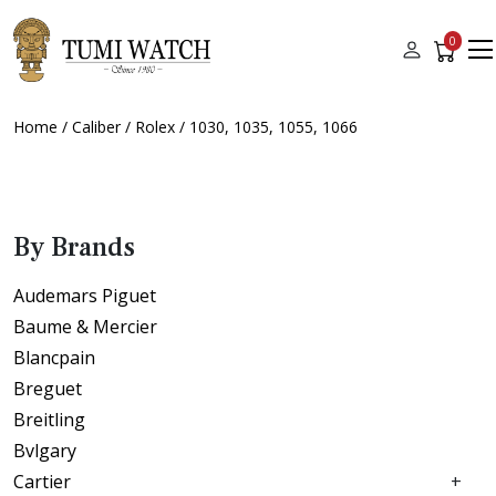
0
Home
/
Caliber
/
Rolex
/ 1030, 1035, 1055, 1066
By Brands
Audemars Piguet
Baume & Mercier
Blancpain
Breguet
Breitling
Bvlgary
Cartier