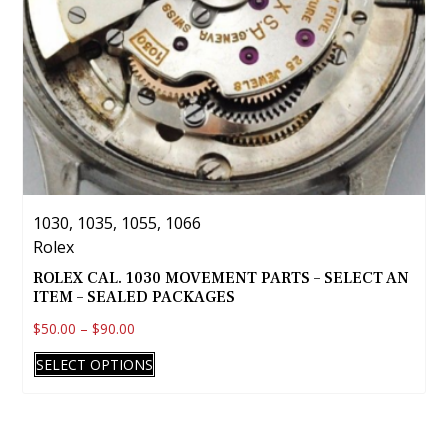
Unitas
Universal
Vacheron-Constantine
Valjoux
Venus
Waltham
Wittnauer
Wyler
1030, 1035, 1055, 1066
Zenith
Rolex
Zodiac
ROLEX CAL. 1030 MOVEMENT PARTS – SELECT AN
ITEM – SEALED PACKAGES
ETA
$
50.00
–
$
90.00
Fine Jewelry
This
Tudor
SELECT OPTIONS
product
has
multiple