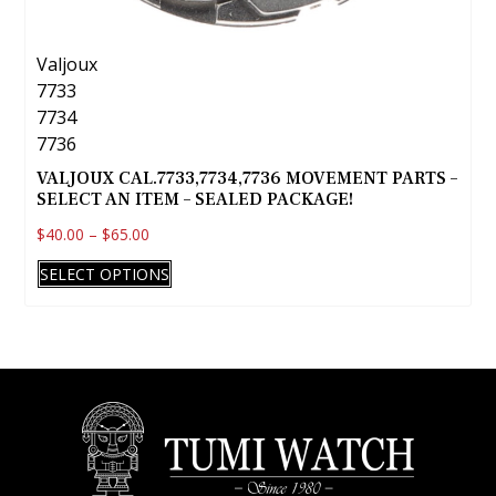
Valjoux
7733
7734
7736
VALJOUX CAL.7733,7734,7736 MOVEMENT PARTS –
SELECT AN ITEM – SEALED PACKAGE!
$
40.00
–
$
65.00
This
SELECT OPTIONS
product
has
multiple
variants.
The
options
may
be