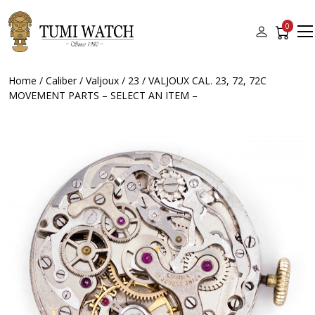
0
Home
/
Caliber
/
Valjoux
/
23
/ VALJOUX CAL. 23, 72, 72C
MOVEMENT PARTS – SELECT AN ITEM –