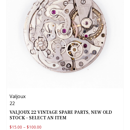
Valjoux
22
VALJOUX 22 VINTAGE SPARE PARTS, NEW OLD
STOCK – SELECT AN ITEM
$
15.00
–
$
100.00