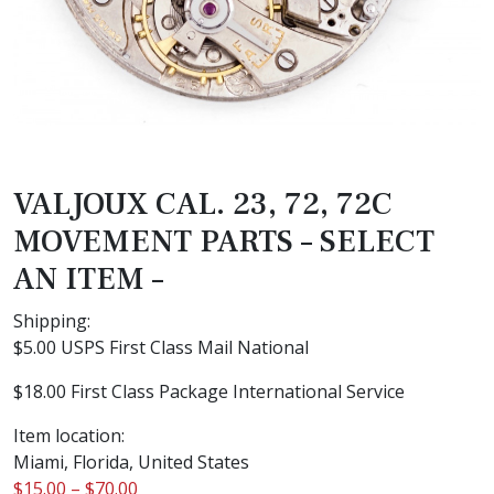
VALJOUX CAL. 23, 72, 72C
MOVEMENT PARTS – SELECT
AN ITEM –
Shipping:
$5.00 USPS First Class Mail National
$18.00 First Class Package International Service
Item location:
Miami, Florida, United States
$
15.00
–
$
70.00