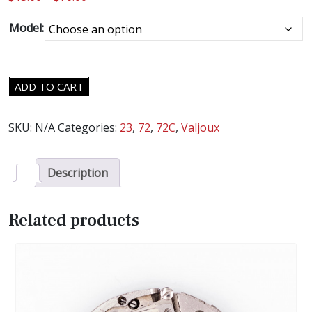
Model:
VALJOUX
ADD TO CART
CAL.
23,
SKU:
N/A
Categories:
23
,
72
,
72C
,
Valjoux
72,
72C
MOVEMENT
Description
PARTS
-
Related products
SELECT
AN
ITEM
-
quantity