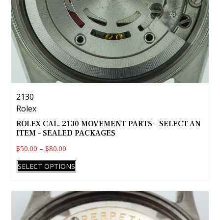
page
2130
Rolex
ROLEX CAL. 2130 MOVEMENT PARTS – SELECT AN
ITEM – SEALED PACKAGES
$
50.00
–
$
80.00
This
SELECT OPTIONS
product
has
multiple
variants.