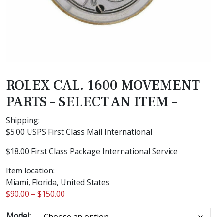
ROLEX CAL. 1600 MOVEMENT
PARTS – SELECT AN ITEM –
Shipping:
$5.00 USPS First Class Mail International
$18.00 First Class Package International Service
Item location:
Miami, Florida, United States
$
90.00
–
$
150.00
Model: