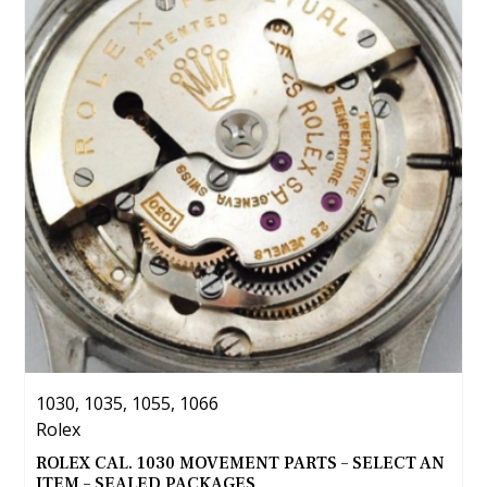
The
options
may
be
chosen
on
the
product
page
1030, 1035, 1055, 1066
Rolex
ROLEX CAL. 1030 MOVEMENT PARTS – SELECT AN
ITEM – SEALED PACKAGES