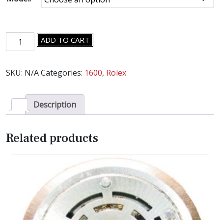
ROLEX
ADD TO CART
CAL.
1600
SKU:
N/A
Categories:
1600
,
Rolex
MOVEMENT
PARTS
-
Description
SELECT
AN
ITEM
Related products
-
quantity