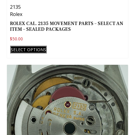
2135
Rolex
ROLEX CAL. 2135 MOVEMENT PARTS – SELECT AN
ITEM – SEALED PACKAGES
$
50.00
This
SELECT OPTIONS
product
has
multiple
variants.
The
options
may
be
chosen
on
the
product