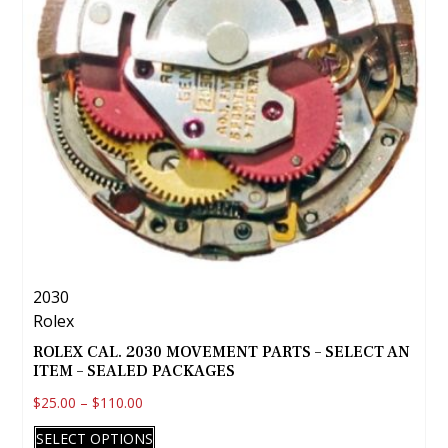
2030
Rolex
ROLEX CAL. 2030 MOVEMENT PARTS – SELECT AN
ITEM – SEALED PACKAGES
$
25.00
–
$
110.00
This
SELECT OPTIONS