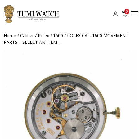
0
Home
/
Caliber
/
Rolex
/
1600
/ ROLEX CAL. 1600 MOVEMENT
PARTS – SELECT AN ITEM –