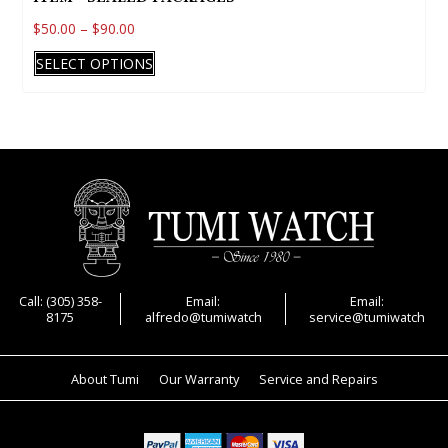
$
50.00
–
$
90.00
This
SELECT OPTIONS
product
has
multiple
variants.
The
options
may
be
chosen
on
Call: (305) 358-
Email:
Email:
8175
alfredo@tumiwatch
service@tumiwatch
the
product
page
About Tumi
Our Warranty
Service and Repairs