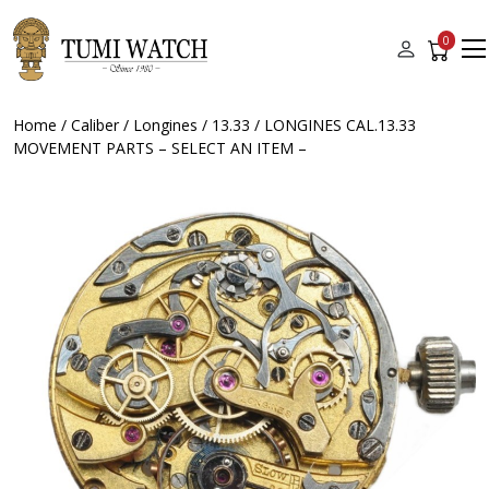
0
Home
/
Caliber
/
Longines
/
13.33
/ LONGINES CAL.13.33
MOVEMENT PARTS – SELECT AN ITEM –