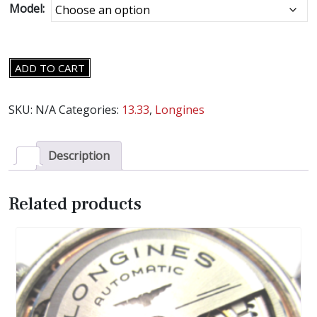
Model:
LONGINES
ADD TO CART
CAL.13.33
MOVEMENT
SKU:
N/A
Categories:
13.33
,
Longines
PARTS
-
SELECT
Description
AN
ITEM
Related products
-
quantity