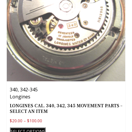
340, 342-345
Longines
LONGINES CAL. 340, 342, 345 MOVEMENT PARTS –
SELECT AN ITEM
$
20.00
–
$
100.00
This
SELECT OPTIONS