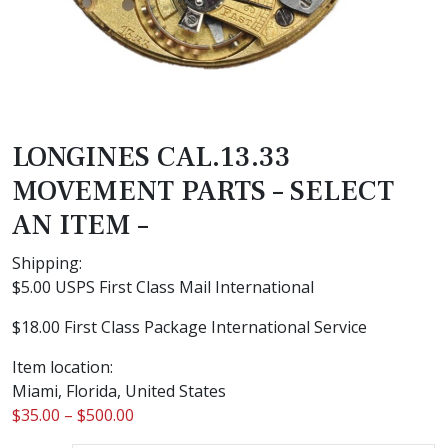
LONGINES CAL.13.33
MOVEMENT PARTS – SELECT
AN ITEM –
Shipping:
$5.00 USPS First Class Mail International
$18.00 First Class Package International Service
Item location:
Miami, Florida, United States
$
35.00
–
$
500.00