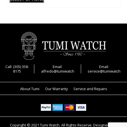
product
has
multiple
variants.
The
options
may
be
chosen
on
Call: (305) 358-
Email:
Email:
8175
alfredo@tumiwatch
service@tumiwatch
the
product
page
About Tumi
Our Warranty
Service and Repairs
Copyright © 2021 Tumi Watch. All Rights Reserve. Designed and