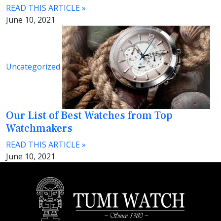
READ THIS ARTICLE »
June 10, 2021
Uncategorized
Our List of Best Watches from Top
Watchmakers
READ THIS ARTICLE »
June 10, 2021