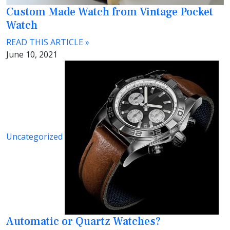
Custom Made Watch from Vintage Pocket
Watch
READ THIS ARTICLE »
June 10, 2021
Uncategorized
Automatic or Quartz Watches?