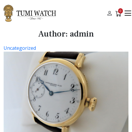
0
Author:
admin
Uncategorized